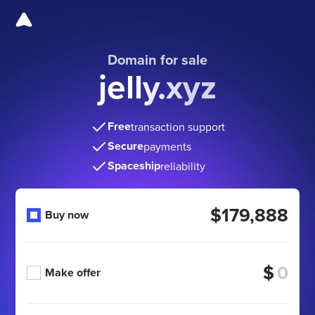
Domain for sale
jelly.xyz
Free
transaction support
Secure
payments
Spaceship
reliability
$179,888
Buy now
$
Make offer