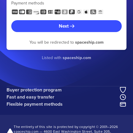
Payment methods
Next
You will be redirected to
spaceship.com
Listed with
spaceship.com
Buyer protection program
Fast and easy transfer
Flexible payment methods
The entirety of this site is protected by copyright © 2001–
2026
spaceship.com — 4600 East Washington Street, Suite 305,